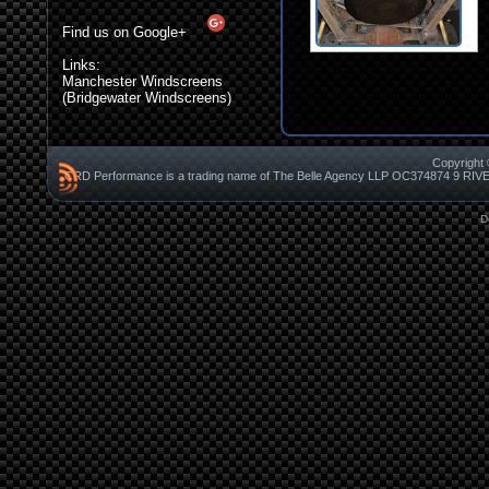
Find us on Google+
Links:
Manchester Windscreens
(Bridgewater Windscreens)
Copyright 
CRD Performance is a trading name of The Belle Agency LLP OC37487
D