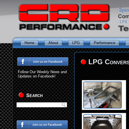
Home
About
LPG
Performance
LPG Conversi
Follow Our Weekly News and
Updates on Facebook!
Search