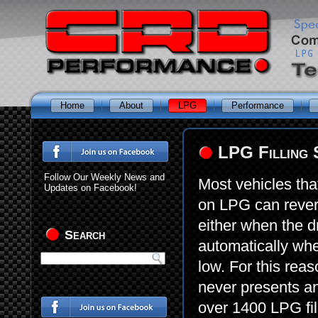
Home
About
LPG
Performance
LPG Filling 
Follow Our Weekly News and
Most vehicles tha
Updates on Facebook!
on LPG can revert 
either when the d
Search
automatically wh
low. For this rea
never presents an
over 1400 LPG fil