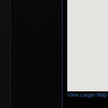
View Larger Map