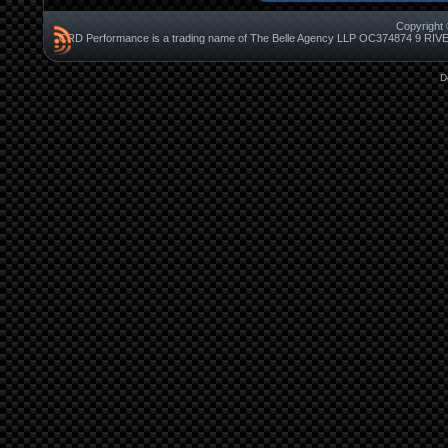
Copyright 
CRD Performance is a trading name of The Belle Agency LLP OC37487
D