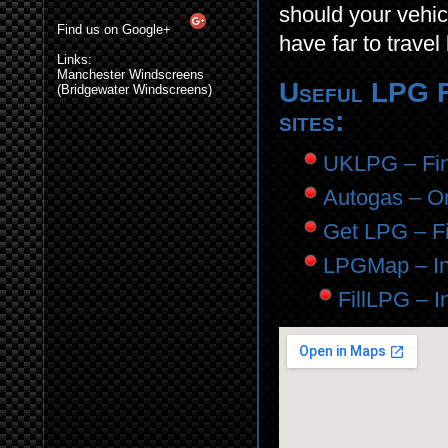
should your vehic
Find us on Google+
have far to travel 
Links:
Manchester Windscreens
Useful LPG Fi
(Bridgewater Windscreens)
sites:
UKLPG – Find
Autogas – Onl
Get LPG – Fil
LPGMap – In
FillLPG – I