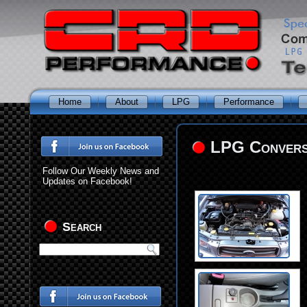
Home
About
LPG
Performance
LPG Conversi
Follow Our Weekly News and
Updates on Facebook!
Search