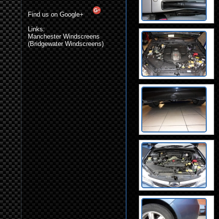
Find us on Google+
Links:
Manchester Windscreens
(Bridgewater Windscreens)