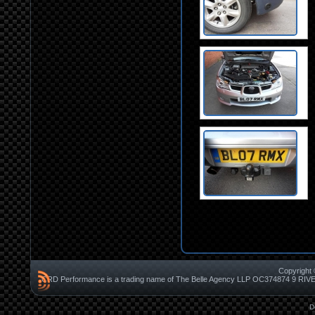
Copyright 
CRD Performance is a trading name of The Belle Agency LLP OC37487
D