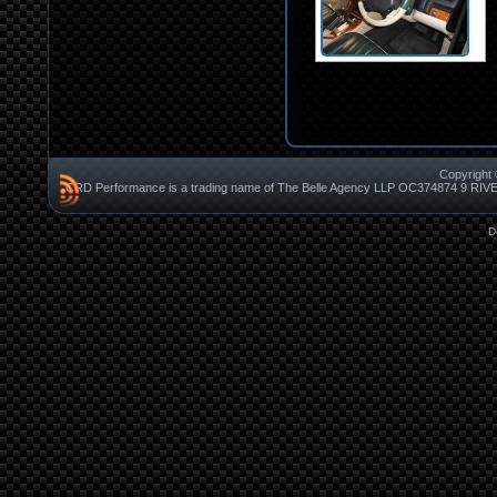
Copyright 
CRD Performance is a trading name of The Belle Agency LLP OC37487
D