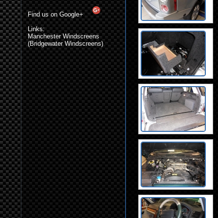
Find us on Google+
Links:
Manchester Windscreens
(Bridgewater Windscreens)