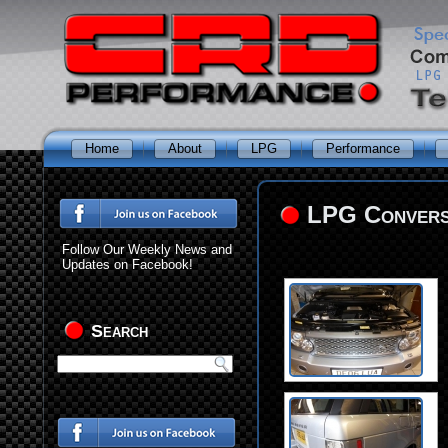
Home
About
LPG
Performance
LPG Conversi
Follow Our Weekly News and
Updates on Facebook!
Search