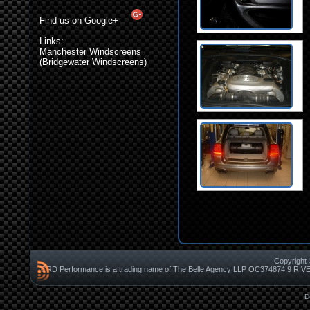
Find us on Google+
Links:
Manchester Windscreens
(Bridgewater Windscreens)
Copyright 
CRD Performance is a trading name of The Belle Agency LLP OC37487
D