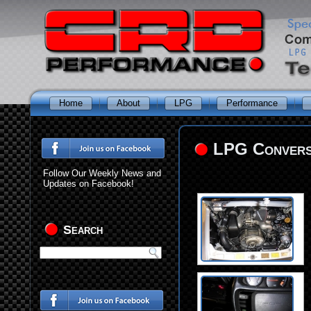
Home
About
LPG
Performance
LPG Conversi
Follow Our Weekly News and
Updates on Facebook!
Search