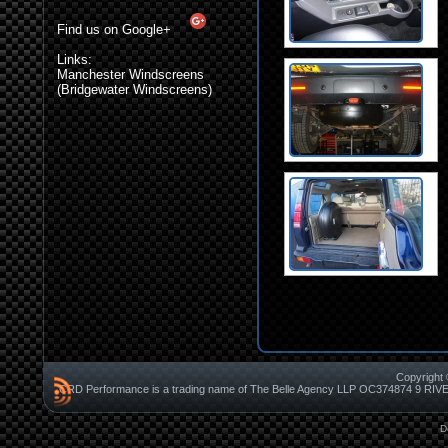
Find us on Google+
Links:
Manchester Windscreens
(Bridgewater Windscreens)
Copyright 
CRD Performance is a trading name of The Belle Agency LLP OC37487
D