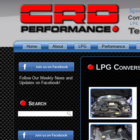
Home
About
LPG
Performance
LPG Conversi
Follow Our Weekly News and
Updates on Facebook!
Search