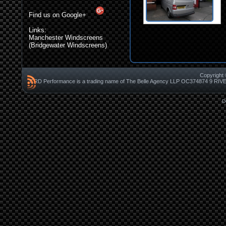
Find us on Google+
Links:
Manchester Windscreens
(Bridgewater Windscreens)
Copyright 
CRD Performance is a trading name of The Belle Agency LLP OC37487
D