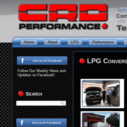
Home
About
LPG
Performance
LPG Conversi
Follow Our Weekly News and
Updates on Facebook!
Search