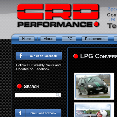
Home
About
LPG
Performance
LPG Conversi
Follow Our Weekly News and
Updates on Facebook!
Search