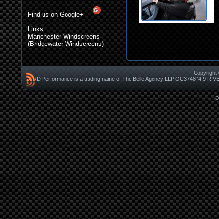
Find us on Google+
Links:
Manchester Windscreens
(Bridgewater Windscreens)
Copyright 
CRD Performance is a trading name of The Belle Agency LLP OC37487
D